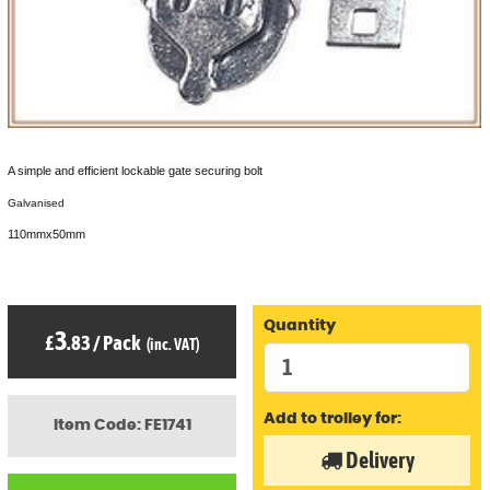
A simple and efficient lockable gate securing bolt
Galvanised
110mmx50mm
Quantity
3
£
.83
/
Pack
(inc. VAT)
Add to trolley for:
Item Code: FE1741
Delivery