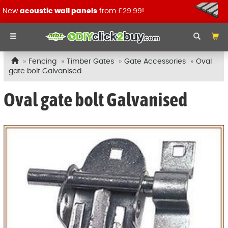
New
acoustic wall panels
from £29.99!
Fencing
Timber Gates
Gate Accessories
Oval
gate bolt Galvanised
Oval gate bolt Galvanised