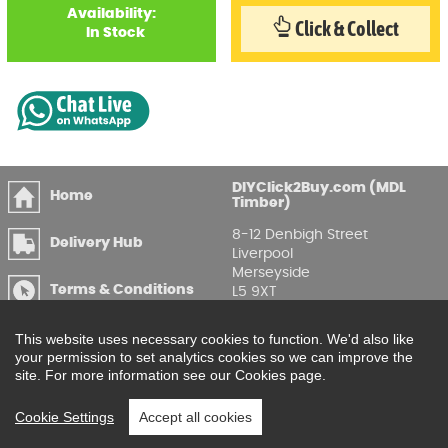
Availability:
Click & Collect
In Stock
DIYClick2Buy.com (MDL
Home
Timber)
8-12 Denbigh Street
Delivery Hub
Liverpool
Merseyside
Terms & Conditions
L5 9XT
T
:
0151 207 7488
Privacy & GDPR
This website uses necessary cookies to function. We'd also like
Compliance
Enquire Online
your permission to set analytics cookies so we can improve the
site. For more information see our Cookies page.
Printable Price Lists
Cookie Settings
Accept all cookies