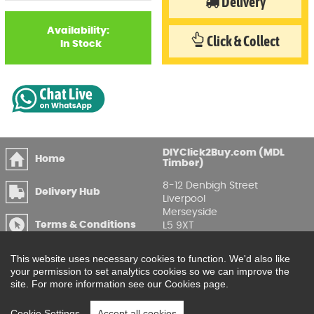
Delivery
Availability:
Click & Collect
In Stock
DIYClick2Buy.com (MDL
Home
Timber)
8-12 Denbigh Street
Delivery Hub
Liverpool
Merseyside
Terms & Conditions
L5 9XT
T
:
0151 207 7488
Privacy & GDPR
This website uses necessary cookies to function. We'd also like
Compliance
Enquire Online
your permission to set analytics cookies so we can improve the
site. For more information see our Cookies page.
Printable Price Lists
Cookie Settings
Accept all cookies