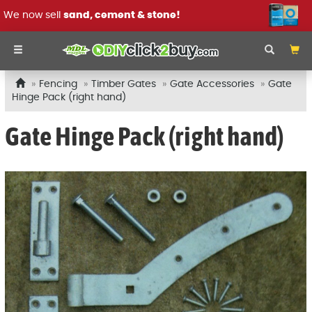
We now sell
sand, cement & stone!
Fencing
Timber Gates
Gate Accessories
Gate
Hinge Pack (right hand)
Gate Hinge Pack (right hand)