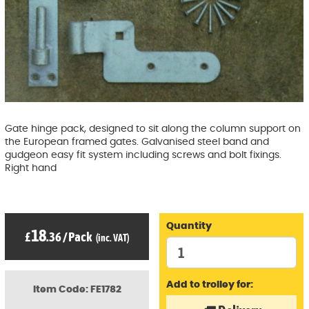
Gate hinge pack, designed to sit along the column support on
the European framed gates. Galvanised steel band and
gudgeon easy fit system including screws and bolt fixings.
Right hand
Quantity
18
£
.36
/
Pack
(inc. VAT)
Add to trolley for:
Item Code: FE1782