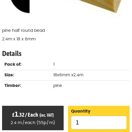
pine half round bead
2.4m x 18 x 6mm
Details
Pack of:
1
Size:
18x6mm x2.4m
Timber:
pine
Quantity
1
£
.32
/
Each
(inc. VAT)
2.4
m
/
each
(
55p
/
m)