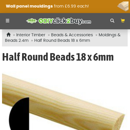
Wall panel mouldings
from £6.99 each!
Interior Timber
Beads & Accessories
Moldings &
Beads 2.4m
Half Round Beads 18 x 6mm
Half Round Beads 18 x 6mm