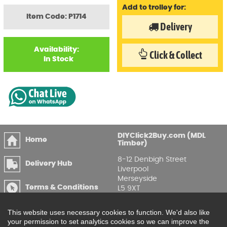
Add to trolley for:
Item Code: P1714
Delivery
Availability:
Click & Collect
In Stock
DIYClick2Buy.com (MDL
Home
Timber)
8-12 Denbigh Street
Delivery Hub
Liverpool
Merseyside
Terms & Conditions
L5 9XT
T
:
0151 207 7488
Privacy & GDPR
This website uses necessary cookies to function. We'd also like
Compliance
Enquire Online
your permission to set analytics cookies so we can improve the