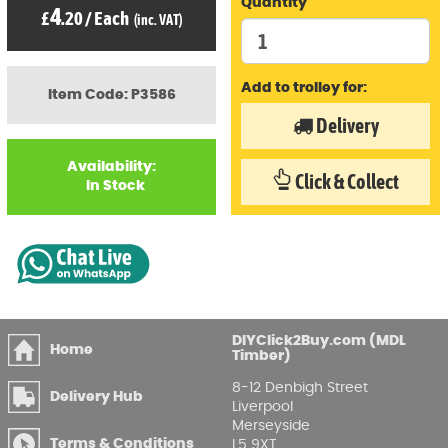
Quantity
4
£
.20
/
Each
(inc. VAT)
Add to trolley for:
Item Code: P3586
Delivery
Availability:
Click & Collect
In Stock
DIYClick2Buy.com (MDL
Home
Timber)
8-12 Denbigh Street
Delivery Hub
Liverpool
Merseyside
Terms & Conditions
L5 9XT