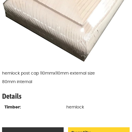
hemlock post cap 110mmx110mm external size
80mm internal
Details
Timber:
hemlock