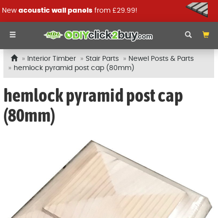
New
acoustic wall panels
from £29.99!
Interior Timber
Stair Parts
Newel Posts & Parts
hemlock pyramid post cap (80mm)
hemlock pyramid post cap
(80mm)