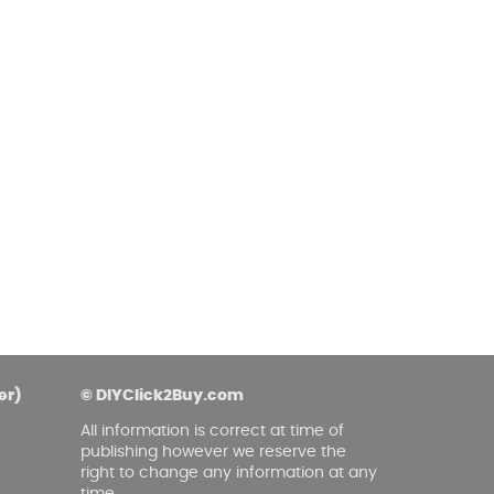
er)
© DIYClick2Buy.com
All information is correct at time of
publishing however we reserve the
right to change any information at any
time.