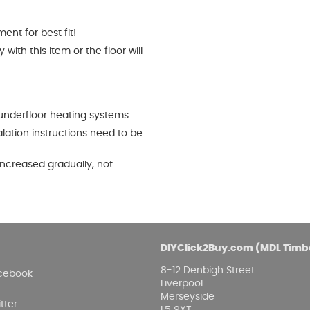
nt for best fit!
ith this item or the floor will
underfloor heating systems.
alation instructions need to be
ncreased gradually, not
DIYClick2Buy.com (MDL Timb
8-12 Denbigh Street
cebook
Liverpool
Merseyside
tter
L5 9XT