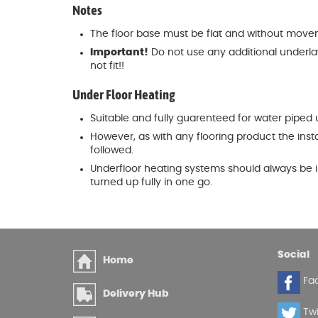
Notes
The floor base must be flat and without moveme
Important!
Do not use any additional underlay w
not fit!!
Under Floor Heating
Suitable and fully guarenteed for water piped 
However, as with any flooring product the inst
followed.
Underfloor heating systems should always be i
turned up fully in one go.
Social
Home
Fa
Delivery Hub
Twi