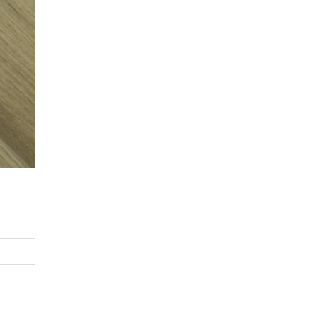
asoned Firewood & Coal
l and accessories to start a reliable fire quickly
 easily.
Next