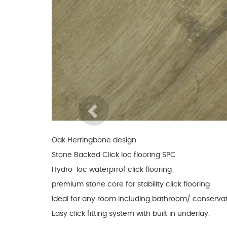
Glues & Silicones
CT1 Sealant & Adhesive
Silicones & Sealants
Adhesives
Fillers
Previous
Expanding Foam
Oak Herringbone design
Stone Backed Click loc flooring SPC
Hydro-loc waterprrof click flooring
premium stone core for stability click flooring
Ideal for any room including bathroom/ conservat
Easy click fitting system with built in underlay.