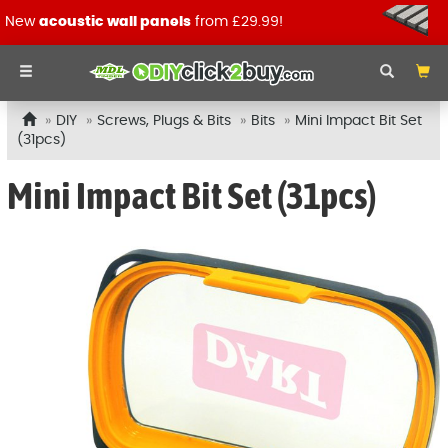
New
acoustic wall panels
from £29.99!
DIY
Screws, Plugs & Bits
Bits
Mini Impact Bit Set
(31pcs)
Mini Impact Bit Set (31pcs)