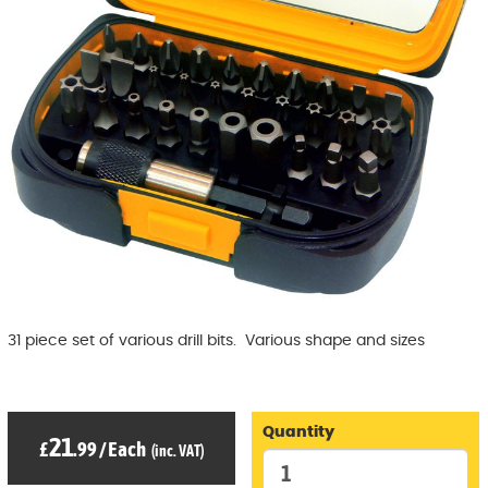
31 piece set of various drill bits. Various shape and sizes
Quantity
21
£
.99
/
Each
(inc. VAT)