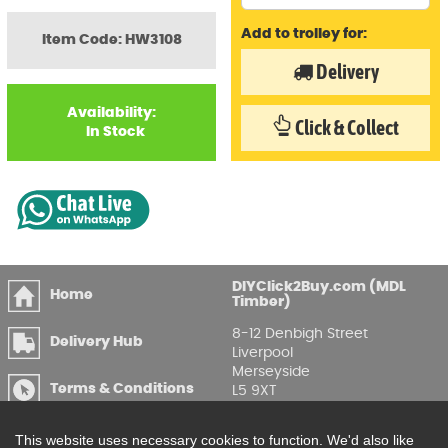
Add to trolley for:
Item Code: HW3108
Delivery
Availability:
Click & Collect
In Stock
DIYClick2Buy.com (MDL
Home
Timber)
8-12 Denbigh Street
Delivery Hub
Liverpool
Merseyside
Terms & Conditions
L5 9XT
T
:
0151 207 7488
Privacy & GDPR
This website uses necessary cookies to function. We'd also like
Compliance