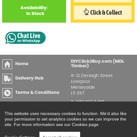
Availability:
Click & Collect
In Stock
DIYClick2Buy.com (MDL
Home
Timber)
8-12 Denbigh Street
Delivery Hub
Liverpool
Merseyside
Terms & Conditions
L5 9XT
T
:
0151 207 7488
Privacy & GDPR
Compliance
Enquire Online
This website uses necessary cookies to function. We'd also like
your permission to set analytics cookies so we can improve the
Printable Price Lists
site. For more information see our Cookies page.