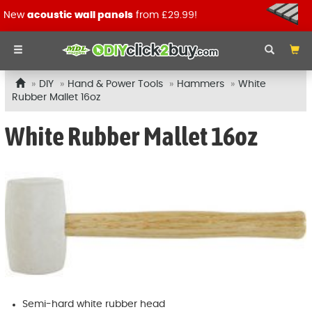
New
acoustic wall panels
from £29.99!
DIY
Hand & Power Tools
Hammers
White
Rubber Mallet 16oz
White Rubber Mallet 16oz
Semi-hard white rubber head