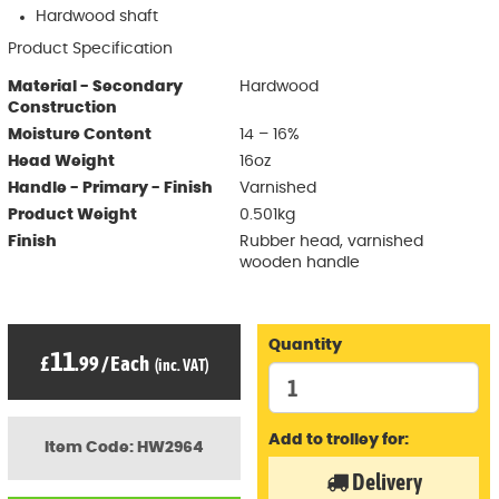
Hardwood shaft
Product Specification
Material - Secondary
Hardwood
Construction
Moisture Content
14 – 16%
Head Weight
16oz
Handle - Primary - Finish
Varnished
Product Weight
0.501kg
Finish
Rubber head, varnished
wooden handle
Quantity
11
£
.99
/
Each
(inc. VAT)
Add to trolley for:
Item Code: HW2964
Delivery