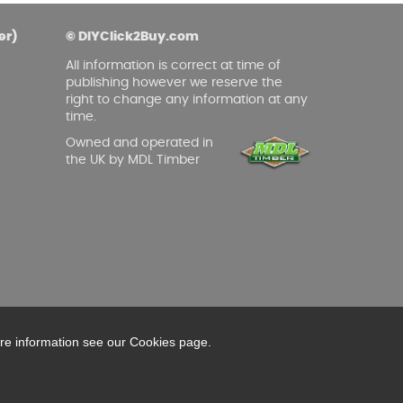
asoned Firewood & Coal
l and accessories to start a reliable fire quickly
er)
© DIYClick2Buy.com
 easily.
All information is correct at time of
publishing however we reserve the
right to change any information at any
time.
Owned and operated in
the UK by MDL Timber
ore information see our Cookies page.