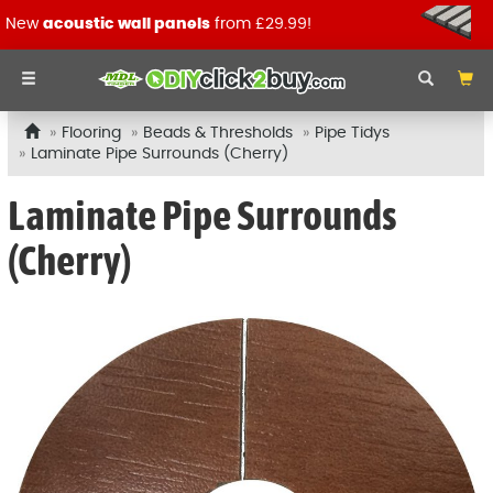
New
acoustic wall panels
from £29.99!
Flooring
Beads & Thresholds
Pipe Tidys
Laminate Pipe Surrounds (Cherry)
Laminate Pipe Surrounds
(Cherry)