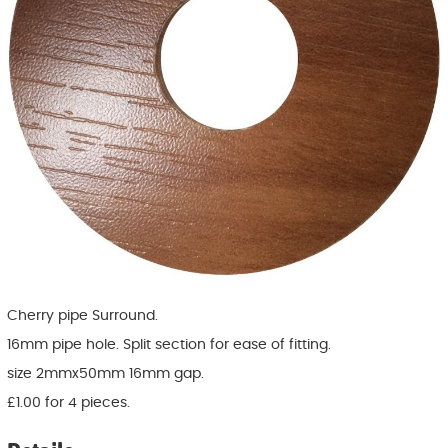
Cherry pipe Surround.
16mm pipe hole. Split section for ease of fitting.
size 2mmx50mm 16mm gap.
£1.00 for 4 pieces.