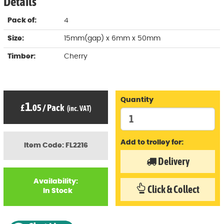
Details
Pack of:
4
Size:
15mm(gap) x 6mm x 50mm
Timber:
Cherry
Quantity
1
£
.05
/
Pack
(inc. VAT)
Add to trolley for:
Item Code: FL2216
Delivery
Availability:
Click & Collect
In Stock