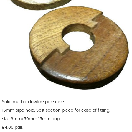
Solid merbau lowline pipe rose.
15mm pipe hole. Split section piece for ease of fitting.
size 6mmx50mm 15mm gap.
£4.00 pair.