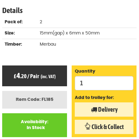
Details
Pack of:
2
Size:
15mm(gap) x 6mm x 50mm
Timber:
Merbau
Quantity
4
£
.20
/
Pair
(inc. VAT)
Add to trolley for:
Item Code: FL185
Delivery
Availability:
Click & Collect
In Stock