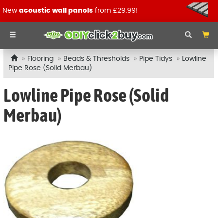
New
acoustic wall panels
from £29.99!
Flooring
Beads & Thresholds
Pipe Tidys
Lowline
Pipe Rose (Solid Merbau)
Lowline Pipe Rose (Solid
Merbau)