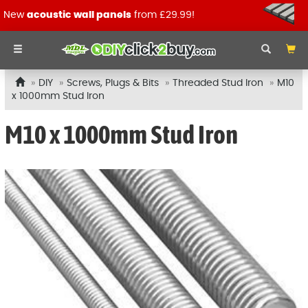
New
acoustic wall panels
from £29.99!
DIY
Screws, Plugs & Bits
Threaded Stud Iron
M10
x 1000mm Stud Iron
M10 x 1000mm Stud Iron