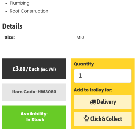
Plumbing
Roof Construction
Details
Size:
M10
Quantity
3
£
.80
/
Each
(inc. VAT)
Add to trolley for:
Item Code: HW3080
Delivery
Availability:
Click & Collect
In Stock