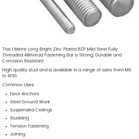
This 1 Metre Long Bright Zinc Plated BZP Mild Steel Fully
Threaded Allthread Fastening Bar is Strong, Durable and
Corrosion Resistant.
High quality stud and is available in a range of sizes from M6
to M30.
Common Uses
Floor Anchors
Steel Ground Work
Suspended Ceilings
Studding
Tension Fastening
Joining