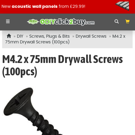
New
acoustic wall panels
from £29.99!
DIY
Screws, Plugs & Bits
Drywall Screws
M4.2 x
75mm Drywall Screws (100pcs)
M4.2 x 75mm Drywall Screws
(100pcs)