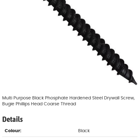
Multi Purpose Black Phosphate Hardened Steel Drywall Screw,
Bugie Phillips Head Coarse Thread
Details
Colour:
Black