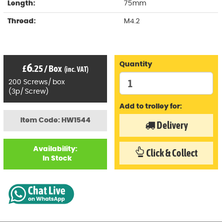
Length:
75mm
Thread:
M4.2
6
Quantity
£
.25
/
Box
(inc. VAT)
200
Screws
/
box
(
3p
/
Screw)
Add to trolley for:
Item Code: HW1544
Delivery
Availability:
Click & Collect
In Stock