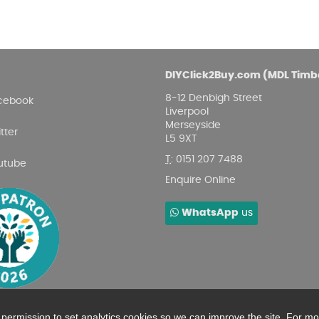
DIYClick2Buy.com (MDL Timb
8-12 Denbigh Street
cebook
Liverpool
Merseyside
tter
L5 9XT
T
:
0151 207 7488
utube
Enquire Online
WhatsApp
us
r permission to set analytics cookies so we can improve the site. For m