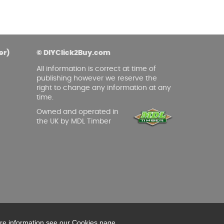
er)
© DIYClick2Buy.com
All information is correct at time of
publishing however we reserve the
right to change any information at any
time.
Owned and operated in
the UK by MDL Timber
ore information see our Cookies page.