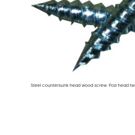
Glues & Silicones
CT1 Sealant & Adhesive
Silicones & Sealants
Adhesives
Fillers
Expanding Foam
Steel countersunk head wood screw. Pozi head tw