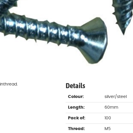
Damp proofing
Fence Logs & Stakes
Se
Feather edge boards
Fue
and
Details
inthread.
Colour:
silver/steel
Length:
60mm
Pack of:
100
Thread:
M5