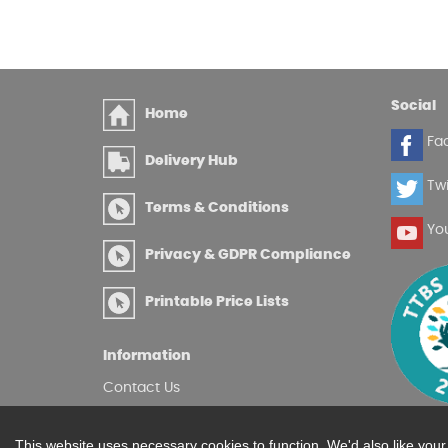
Social
Home
Fa
Delivery Hub
Twi
Terms & Conditions
Yo
Privacy & GDPR Compliance
Printable Price Lists
Information
Contact Us
Site Map
Log in
This website uses necessary cookies to function. We'd also like you