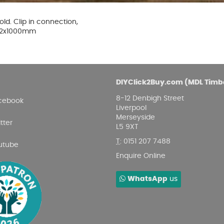
Damp proofing
Fence Logs & Stakes
Se
Feather edge boards
Fue
ld. Clip in connection,
and
4x12x1000mm
DIYClick2Buy.com (MDL Timb
8-12 Denbigh Street
cebook
Liverpool
Merseyside
tter
L5 9XT
T
:
0151 207 7488
utube
Enquire Online
WhatsApp
us