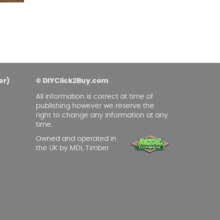
asoned Firewood & Coal
l and accessories to start a reliable fire quickly
 easily.
er)
© DIYClick2Buy.com
All information is correct at time of
publishing however we reserve the
right to change any information at any
time.
Owned and operated in
the UK by MDL Timber