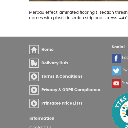
Glues & Silicones
Merbau effect laminated flooring t-section thresho
comes with plastic insertion strip and screws. 4
CT1 Sealant & Adhesive
Silicones & Sealants
Social
Home
Adhesives
Fa
Fillers
Delivery Hub
Expanding Foam
Twi
Terms & Conditions
Yo
Privacy & GDPR Compliance
Printable Price Lists
Information
Contact Us