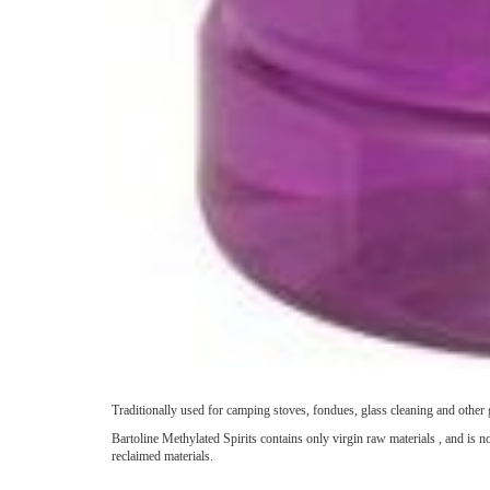
Traditionally used for camping stoves, fondues, glass cleaning and other 
Bartoline Methylated Spirits contains only virgin raw materials , and is 
reclaimed materials.