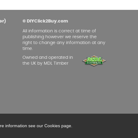
er)
© DIYClick2Buy.com
All information is correct at time of
publishing however we reserve the
right to change any information at any
time.
Owned and operated in
the UK by MDL Timber
ore information see our Cookies page.