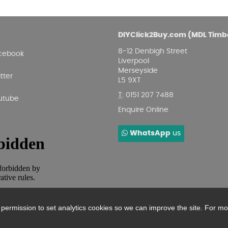
DIYClick2Buy.com (MDL Timb
8-12 Denbigh Street
cebook
Liverpool
Merseyside
tter
L5 9XT
T
:
0151 207 7488
utube
Enquire Online
WhatsApp
us
r permission to set analytics cookies so we can improve the site. For m