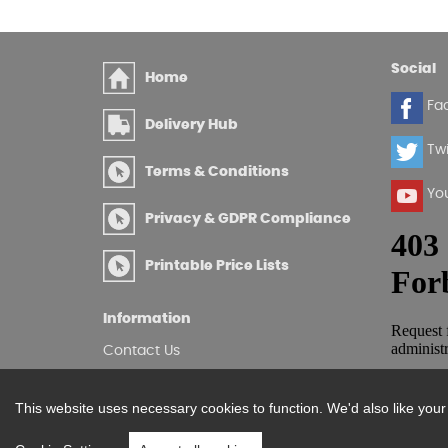
Social
Home
Fa
Delivery Hub
Twi
Terms & Conditions
Yo
Privacy & GDPR Compliance
Printable Price Lists
Information
Contact Us
Site Map
Log in
This website uses necessary cookies to function. We'd also like you