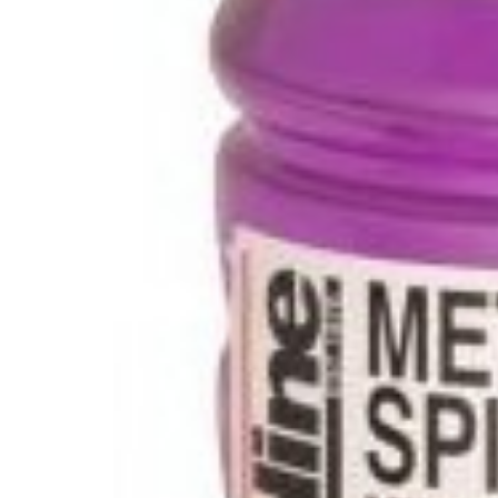
Glues & Silicones
CT1 Sealant & Adhesive
Silicones & Sealants
Adhesives
Fillers
Expanding Foam