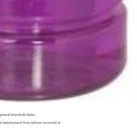
general household duties.
not manufactured from inferior recovered or