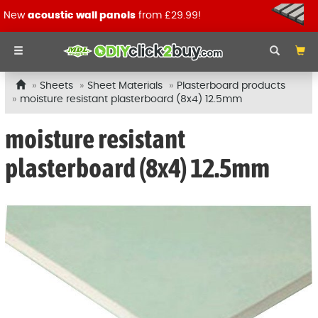
New
acoustic wall panels
from £29.99!
Sheets
Sheet Materials
Plasterboard products
moisture resistant plasterboard (8x4) 12.5mm
moisture resistant
plasterboard (8x4) 12.5mm