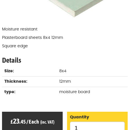
Moisture resistant
Plasterboard sheets 8x4 12mm
Square edge
Details
Size:
8x4
Thickness:
12mm
type:
moisture board
Quantity
23
£
.45
/
Each
(inc. VAT)