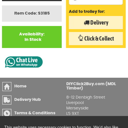
Add to trolley for:
Item Code: S3185
Delivery
Availability:
Click & Collect
In Stock
DIYClick2Buy.com (MDL
Home
Timber)
8-12 Denbigh Street
Delivery Hub
Liverpool
Merseyside
Terms & Conditions
L5 9XT
T
:
0151 207 7488
Privacy & GDPR
This website uses necessary cookies to function. We'd also like