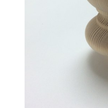
Glues & Silicones
CT1 Sealant & Adhesive
Silicones & Sealants
Adhesives
Fillers
Expanding Foam