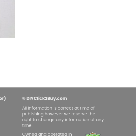
er)
© DIYClick2Buy.com
All information is correct at time of
publishing however we reserve the
right to change any information at any
time.
Owned and operated in