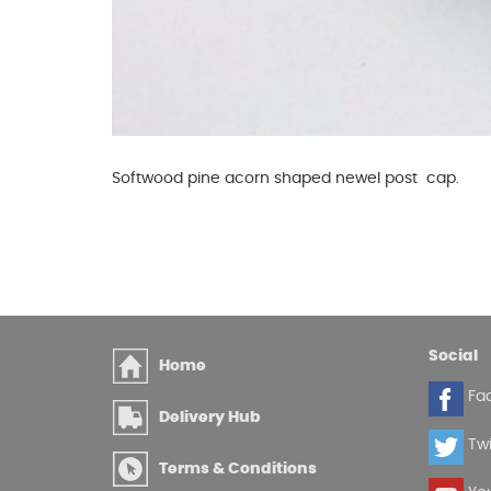
Softwood pine acorn shaped newel post cap.
Social
Home
Fa
Delivery Hub
Twi
Terms & Conditions