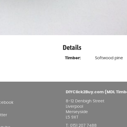
Details
Timber:
Softwood pine
DIYClick2Buy.com (MDL Timb
8-12 Denbigh Street
cebook
Liverpool
Merseyside
tter
L5 9XT
T
:
0151 207 7488