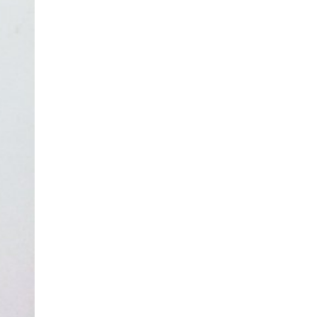
asoned Firewood & Coal
l and accessories to start a reliable fire quickly
 easily.