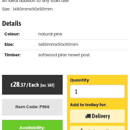
An ideal addition to any staircase.
Size: 1480mmx90x90mm
Details
Colour:
natural pine
Size:
1480mmx90x90mm
Timber:
softwood pine newel post
Quantity
28
£
.37
/
Each
(inc. VAT)
Add to trolley for:
Item Code: P966
Delivery
Availability: