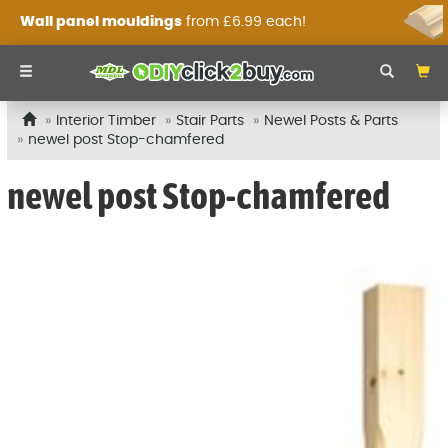
Wall panel mouldings
from £6.99 each!
Interior Timber
Stair Parts
Newel Posts & Parts
newel post Stop-chamfered
newel post Stop-chamfered