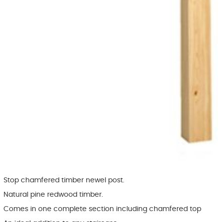
Stop chamfered timber newel post.
Natural pine redwood timber.
Comes in one complete section including chamfered top