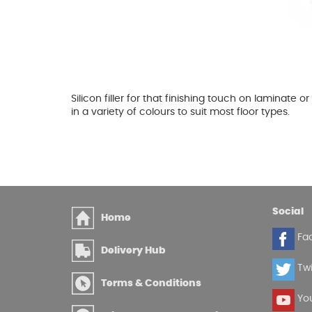
Silicon filler for that finishing touch on laminate 
in a variety of colours to suit most floor types.
Social
Home
Fa
Delivery Hub
Twi
Terms & Conditions
Yo