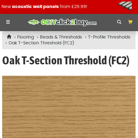
New
acoustic wall panels
from £29.99!
Flooring
Beads & Thresholds
T-Profile Thresholds
Oak T-Section Threshold (FC2)
Oak T-Section Threshold (FC2)