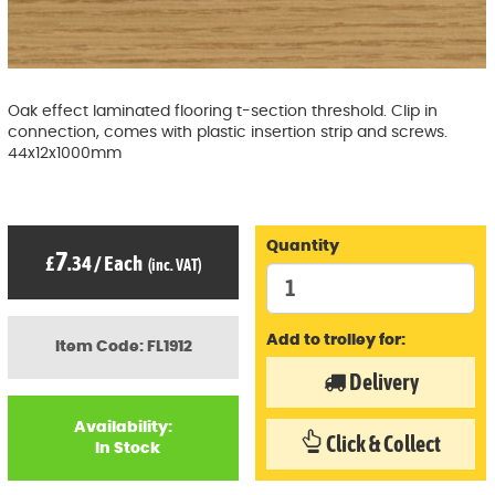
Oak effect laminated flooring t-section threshold. Clip in
connection, comes with plastic insertion strip and screws.
44x12x1000mm
Quantity
7
£
.34
/
Each
(inc. VAT)
Add to trolley for:
Item Code: FL1912
Delivery
Availability:
Click & Collect
In Stock