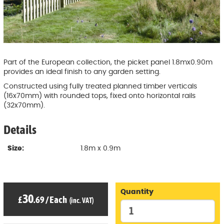
Part of the European collection, the picket panel 1.8mx0.90m
provides an ideal finish to any garden setting.
Constructed using fully treated planned timber verticals
(16x70mm) with rounded tops, fixed onto horizontal rails
(32x70mm).
Details
Size:
1.8m x 0.9m
Quantity
30
£
.69
/
Each
(inc. VAT)