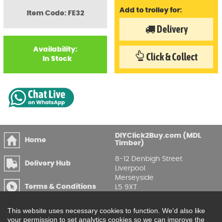
Add to trolley for:
Item Code: FE32
Delivery
Availability:
Click & Collect
In Stock
DIYClick2Buy.com (MDL
Home
Timber)
8-12 Denbigh Street
Delivery Hub
Liverpool
Merseyside
Terms & Conditions
L5 9XT
T
:
0151 207 7488
Privacy & GDPR
This website uses necessary cookies to function. We'd also like
Compliance
Enquire Online
your permission to set analytics cookies so we can improve the