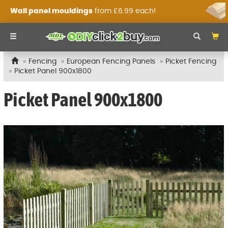
Wall panel mouldings
from £6.99 each!
Fencing
European Fencing Panels
Picket Fencing
Picket Panel 900x1800
Picket Panel 900x1800