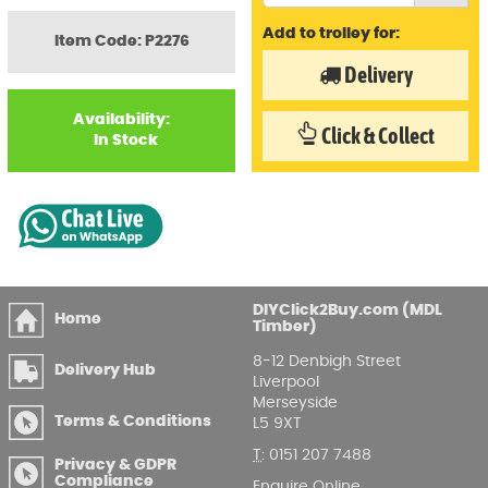
Add to trolley for:
Item Code: P2276
Delivery
Availability:
Click & Collect
In Stock
DIYClick2Buy.com (MDL
Home
Timber)
8-12 Denbigh Street
Delivery Hub
Liverpool
Merseyside
Terms & Conditions
L5 9XT
T
:
0151 207 7488
Privacy & GDPR
Compliance
Enquire Online