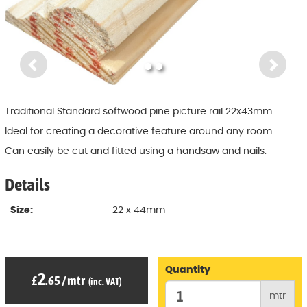
Previous
Ne
Traditional Standard softwood pine picture rail 22x43mm
Ideal for creating a decorative feature around any room.
Can easily be cut and fitted using a handsaw and nails.
Details
Size:
22 x 44mm
Quantity
2
£
.65
/
mtr
(inc. VAT)
mtr