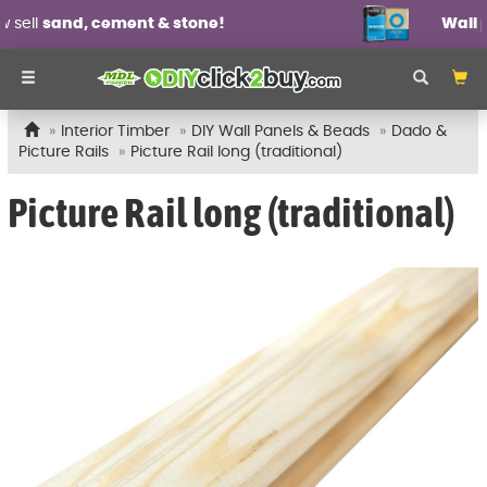
Wall panel mouldings
from £6.99 each!
Interior Timber
DIY Wall Panels & Beads
Dado &
Picture Rails
Picture Rail long (traditional)
Picture Rail long (traditional)