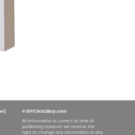
asoned Firewood & Coal
l and accessories to start a reliable fire quickly
 easily.
er)
© DIYClick2Buy.com
All information is correct at time of
publishing however we reserve the
right to change any information at any