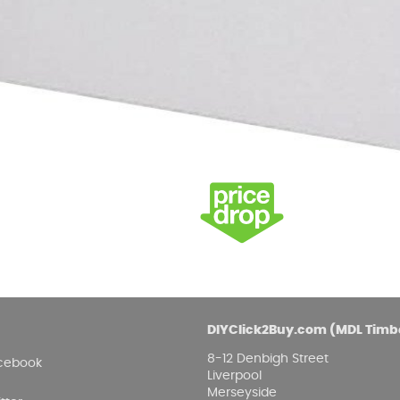
Damp proofing
Fence Logs & Stakes
Se
Feather edge boards
Fue
and
DIYClick2Buy.com (MDL Timb
8-12 Denbigh Street
cebook
Liverpool
Merseyside