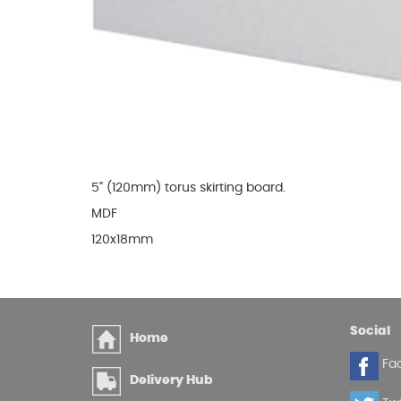
Glues & Silicones
CT1 Sealant & Adhesive
Silicones & Sealants
Adhesives
Fillers
5" (120mm) torus skirting board.
Expanding Foam
MDF
120x18mm
Social
Home
Fa
Delivery Hub