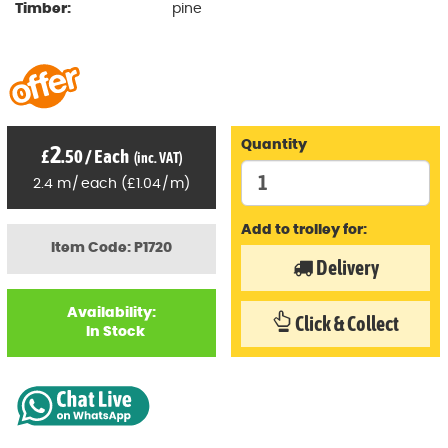
Timber:
pine
Quantity
2
£
.50
/
Each
(inc. VAT)
2.4
m
/
each
(
£
1
.04
/
m)
Add to trolley for:
Item Code: P1720
Delivery
Availability:
Click & Collect
In Stock