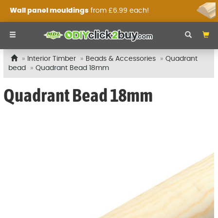
Wall panel mouldings
from £6.99 each!
Interior Timber
Beads & Accessories
Quadrant
bead
Quadrant Bead 18mm
Quadrant Bead 18mm