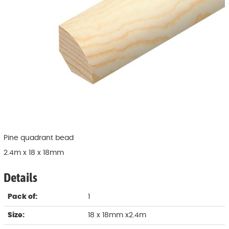
Pine quadrant bead
2.4m x 18 x 18mm
Details
Pack of:
1
Size:
18 x 18mm x2.4m