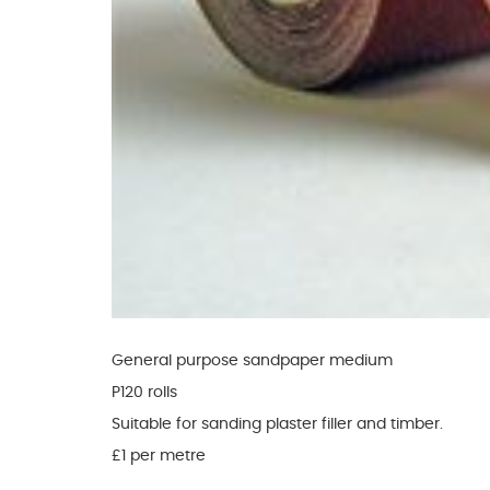
Glues & Silicones
CT1 Sealant & Adhesive
Silicones & Sealants
Adhesives
Fillers
Expanding Foam
General purpose sandpaper medium
P120 rolls
Suitable for sanding plaster filler and timber.
£1 per metre