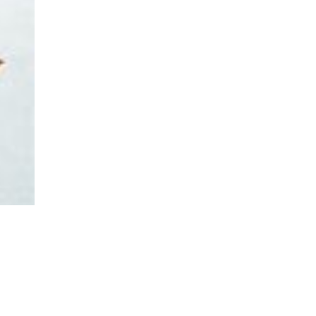
asoned Firewood & Coal
l and accessories to start a reliable fire quickly
 easily.