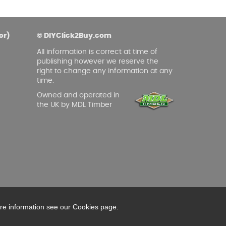
er)
© DIYClick2Buy.com
All information is correct at time of
publishing however we reserve the
right to change any information at any
time.
Owned and operated in
the UK by MDL Timber
ore information see our Cookies page.