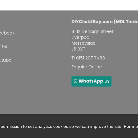
DIYClick2Buy.com (MDL Timb
8-12 Denbigh Street
cebook
Liverpool
Merseyside
tter
L5 9XT
T
:
0151 207 7488
utube
Enquire Online
WhatsApp
us
r permission to set analytics cookies so we can improve the site. For m