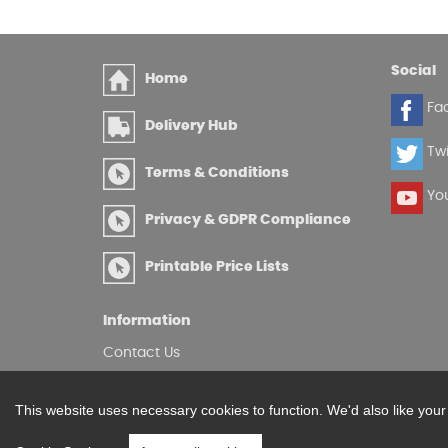
Social
Home
Fa
Delivery Hub
Twi
Terms & Conditions
Yo
Privacy & GDPR Compliance
Printable Price Lists
Information
Contact Us
Site Map
Log in
This website uses necessary cookies to function. We'd also like you