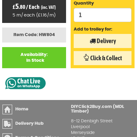
Quantity
5
£
.80
/
Each
(inc. VAT)
5
m
/
each
(
£
1
.16
/
m)
Add to trolley for:
Item Code: HW804
Delivery
Availability:
Click & Collect
In Stock
DIYClick2Buy.com (MDL
Home
Timber)
8-12 Denbigh Street
Delivery Hub
Liverpool
Merseyside