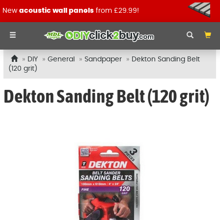
New
acoustic wall panels
from £29.99!
DIY
General
Sandpaper
Dekton Sanding Belt
(120 grit)
Dekton Sanding Belt (120 grit)