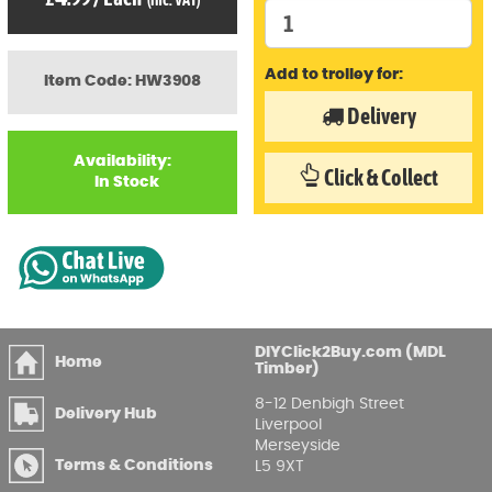
(inc. VAT)
Add to trolley for:
Item Code: HW3908
Delivery
Availability:
Click & Collect
In Stock
DIYClick2Buy.com (MDL
Home
Timber)
8-12 Denbigh Street
Delivery Hub
Liverpool
Merseyside
Terms & Conditions
L5 9XT