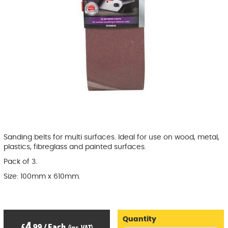
Sanding belts for multi surfaces. Ideal for use on wood, metal,
plastics, fibreglass and painted surfaces.
Pack of 3.
Size: 100mm x 610mm.
Quantity
4
£
.99
/
Each