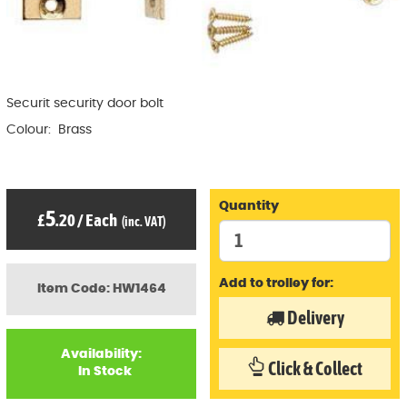
Securit security door bolt
Colour: Brass
Quantity
5
£
.20
/
Each
(inc. VAT)
Add to trolley for:
Item Code: HW1464
Delivery
Availability:
Click & Collect
In Stock