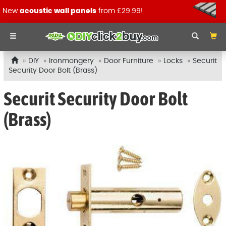
New
acoustic wall panels
from £29.99!
DIY
Ironmongery
Door Furniture
Locks
Securit
Security Door Bolt (Brass)
Securit Security Door Bolt
(Brass)