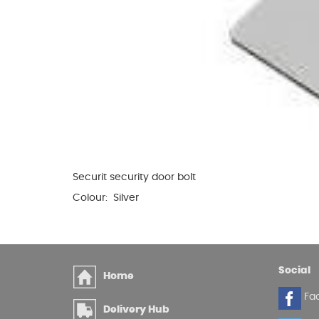
Securit security door bolt
Colour: Silver
Social
Home
Fa
Delivery Hub