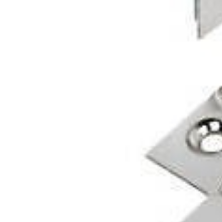
Glues & Silicones
CT1 Sealant & Adhesive
Silicones & Sealants
Adhesives
Fillers
Expanding Foam