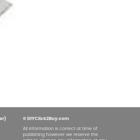
er)
© DIYClick2Buy.com
All information is correct at time of
publishing however we reserve the