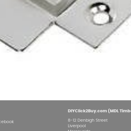
DIYClick2Buy.com (MDL Timb
8-12 Denbigh Street
cebook
Liverpool