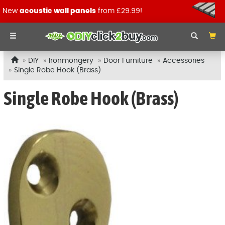
New
acoustic wall panels
from £29.99!
DIY
Ironmongery
Door Furniture
Accessories
Single Robe Hook (Brass)
Single Robe Hook (Brass)