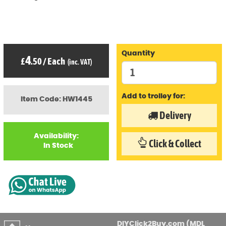
Quantity
4
£
.50
/
Each
(inc. VAT)
Add to trolley for:
Item Code: HW1445
Delivery
Availability:
Click & Collect
In Stock
DIYClick2Buy.com (MDL