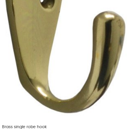
Brass single robe hook