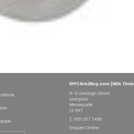
DIYClick2Buy.com (MDL Timb
8-12 Denbigh Street
cebook
Liverpool
Merseyside
tter
L5 9XT
T
:
0151 207 7488
utube
Enquire Online