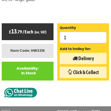
45/90? angle guide
Quantity
13
£
.79
/
Each
(inc. VAT)
Add to trolley for:
Item Code: HW3216
Delivery
Availability:
Click & Collect
In Stock