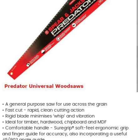
• A general purpose saw for use across the grain
• Fast cut - rapid, clean cutting action
• Rigid blade minimises ‘whip’ and vibration
• Ideal for timber, hardwood, chipboard and MDF
• Comfortable handle - Suregrip® soft-feel ergonomic grip
and finger guide for accuracy, also incorporating a useful