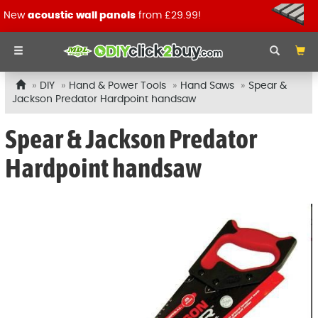
New
acoustic wall panels
from £29.99!
DIY
Hand & Power Tools
Hand Saws
Spear &
Jackson Predator Hardpoint handsaw
Spear & Jackson Predator
Hardpoint handsaw