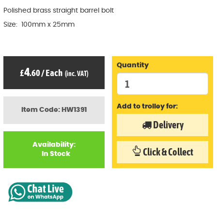
Polished brass straight barrel bolt
Size: 100mm x 25mm
Quantity
4
£
.60
/
Each
(inc. VAT)
Add to trolley for:
Item Code: HW1391
Delivery
Availability:
Click & Collect
In Stock