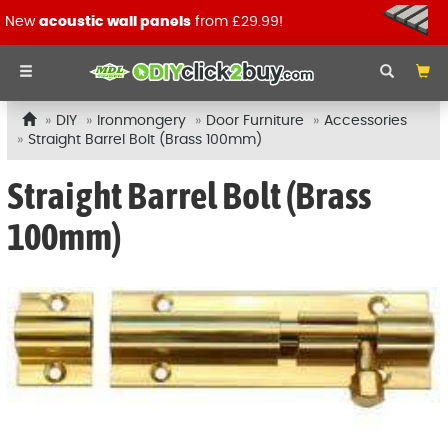
New
acoustic wall panels
from £29.99!
DIY
Ironmongery
Door Furniture
Accessories
Straight Barrel Bolt (Brass 100mm)
Straight Barrel Bolt (Brass
100mm)