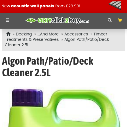
New
acoustic wall panels
from £29.99!
Decking
...And More
Accessories
Timber
Treatments & Preservatives
Algon Path/Patio/Deck
Cleaner 2.5L
Algon Path/Patio/Deck
Cleaner 2.5L