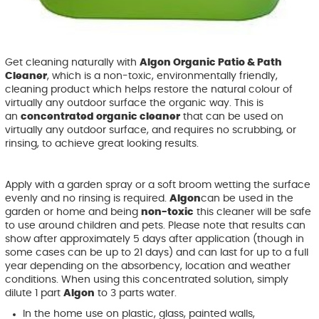
Get cleaning naturally with
Algon Organic Patio & Path
Cleaner
, which is a non-toxic, environmentally friendly,
cleaning product which helps restore the natural colour of
virtually any outdoor surface the organic way. This is
an
concentrated organic cleaner
that can be used on
virtually any outdoor surface, and requires no scrubbing, or
rinsing, to achieve great looking results.
Apply with a garden spray or a soft broom wetting the surface
evenly and no rinsing is required.
Algon
can be used in the
garden or home and being
non-toxic
this cleaner will be safe
to use around children and pets. Please note that results can
show after approximately 5 days after application (though in
some cases can be up to 21 days) and can last for up to a full
year depending on the absorbency, location and weather
conditions. When using this concentrated solution, simply
dilute 1 part
Algon
to 3 parts water.
In the home use on plastic, glass, painted walls,