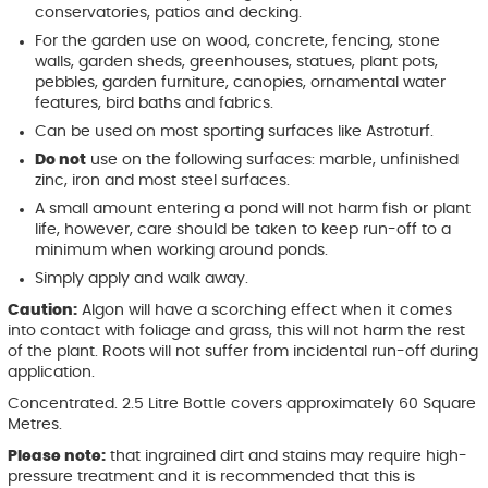
conservatories, patios and decking.
For the garden use on wood, concrete, fencing, stone
walls, garden sheds, greenhouses, statues, plant pots,
pebbles, garden furniture, canopies, ornamental water
features, bird baths and fabrics.
Can be used on most sporting surfaces like Astroturf.
Do not
use on the following surfaces: marble, unfinished
zinc, iron and most steel surfaces.
A small amount entering a pond will not harm fish or plant
life, however, care should be taken to keep run-off to a
minimum when working around ponds.
Simply apply and walk away.
Caution:
Algon will have a scorching effect when it comes
into contact with foliage and grass, this will not harm the rest
of the plant. Roots will not suffer from incidental run-off during
application.
Concentrated. 2.5 Litre Bottle covers approximately 60 Square
Metres.
Please note:
that ingrained dirt and stains may require high-
pressure treatment and it is recommended that this is