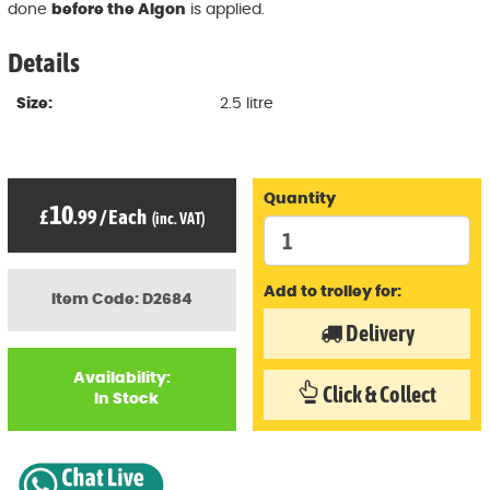
done
before the Algon
is applied.
Details
Size:
2.5 litre
Quantity
10
£
.99
/
Each
(inc. VAT)
Add to trolley for:
Item Code: D2684
Delivery
Availability:
Click & Collect
In Stock