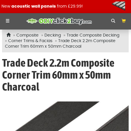
New
acoustic wall panels
from £29.99!
Composite
Decking
Trade Composite Decking
Corner Trims & Facias
Trade Deck 2.2m Composite
Corner Trim 60mm x 50mm Charcoal
Trade Deck 2.2m Composite
Corner Trim 60mm x 50mm
Charcoal