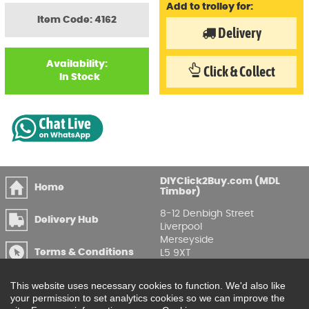
Add to trolley for:
Item Code: 4162
Delivery
Availability:
Click & Collect
In Stock
DIYClick2Buy.com (MDL
Home
Timber)
8-12 Denbigh Street
Delivery Hub
Liverpool
Merseyside
Terms & Conditions
L5 9XT
T
:
0151 207 7488
Privacy & GDPR
This website uses necessary cookies to function. We'd also like
Compliance
Enquire Online
your permission to set analytics cookies so we can improve the