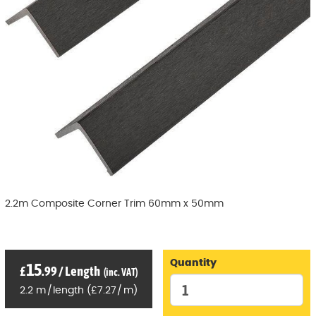
2.2m Composite Corner Trim 60mm x 50mm
Quantity
15
£
.99
/
Length
(inc. VAT)
2.2
m
/
length
(
£
7
.27
/
m)