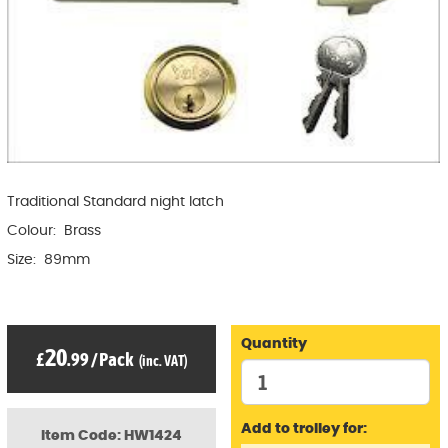
Traditional Standard night latch
Colour: Brass
Size: 89mm
Quantity
20
£
.99
/
Pack
(inc. VAT)
Add to trolley for:
Item Code: HW1424