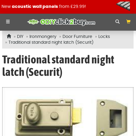
New
acoustic wall panels
from £29.99!
DIY
Ironmongery
Door Furniture
Locks
Traditional standard night latch (Securit)
Traditional standard night
latch (Securit)