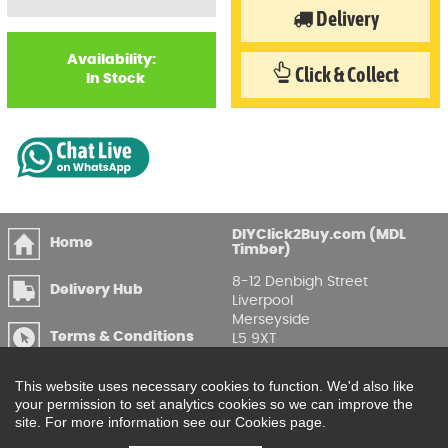
Delivery
Availability:
Click & Collect
In Stock
DIYClick2Buy.com (MDL
Home
Timber)
8-12 Denbigh Street
Delivery Hub
Liverpool
Merseyside
Terms & Conditions
L5 9XT
T
:
0151 207 7488
Privacy & GDPR
This website uses necessary cookies to function. We'd also like
Compliance
Enquire Online
your permission to set analytics cookies so we can improve the
site. For more information see our Cookies page.
Printable Price Lists