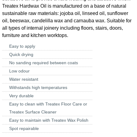
Treatex Hardwax Oil is manufactured on a base of natural
sustainable raw materials: jojoba oil, linseed oil, sunflower
oil, beeswax, candelilla wax and carnauba wax. Suitable for
all types of internal joinery including floors, stairs, doors,
furniture and kitchen worktops.
Easy to apply
Quick drying
No sanding required between coats
Low odour
Water resistant
Withstands high temperatures
Very durable
Easy to clean with Treatex Floor Care or
Treatex Surface Cleaner
Easy to maintain with Treatex Wax Polish
Spot repairable