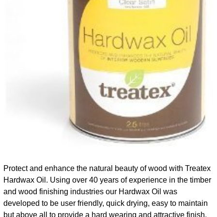
Protect and enhance the natural beauty of wood with Treatex
Hardwax Oil. Using over 40 years of experience in the timber
and wood finishing industries our Hardwax Oil was
developed to be user friendly, quick drying, easy to maintain
but above all to provide a hard wearing and attractive finish.