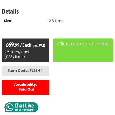
Details
Size:
2.5 litres
69
Click to enquire online
£
.99
/
Each
(inc. VAT)
2.5
litres
/
each
(
£
28
/
litres)
Item Code: FL2344
Availability:
Sold Out