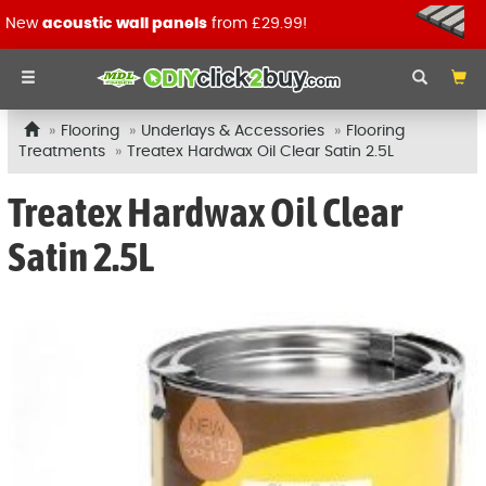
New
acoustic wall panels
from £29.99!
Flooring
Underlays & Accessories
Flooring
Treatments
Treatex Hardwax Oil Clear Satin 2.5L
Treatex Hardwax Oil Clear
Satin 2.5L