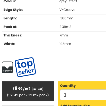
Colour:
grey Effect
Edge Style:
V-Groove
Length:
1380mm
Pack of:
2.39m2
Thickness:
7mm
Width:
193mm
Quantity
8
£
.99
/
m2
(inc. VAT)
(
£
21
.49
per 2.39 m2 pack)