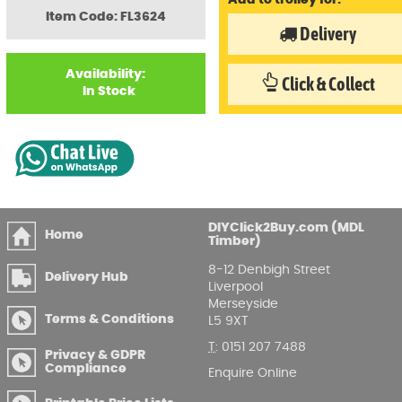
Add to trolley for:
Item Code: FL3624
Delivery
Availability:
Click & Collect
In Stock
DIYClick2Buy.com (MDL
Home
Timber)
8-12 Denbigh Street
Delivery Hub
Liverpool
Merseyside
Terms & Conditions
L5 9XT
T
:
0151 207 7488
Privacy & GDPR
Compliance
Enquire Online