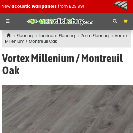
New
acoustic wall panels
from £29.99!
Flooring
Laminate Flooring
7mm Flooring
Vortex
Millenium / Montreuil Oak
Vortex Millenium / Montreuil
Oak