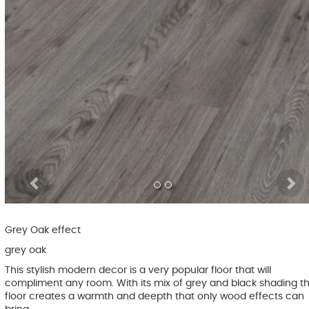
Previous
Grey Oak effect
grey oak
This stylish modern decor is a very popular floor that will
compliment any room. With its mix of grey and black shading th
floor creates a warmth and deepth that only wood effects can