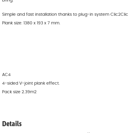
bring.
Simple and fast installation thanks to plug-in system Clic2Clic
Plank size: 1380 x 193 x 7 mm.
AC4
4-sided V-joint plank effect.
Pack size 2.39m2
Details