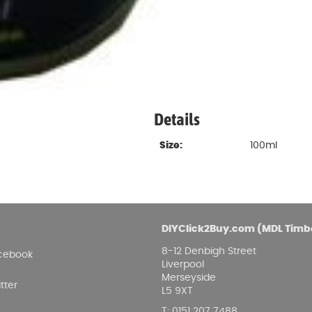
Details
Size:
100ml
DIYClick2Buy.com (MDL Timb
8-12 Denbigh Street
cebook
Liverpool
Merseyside
tter
L5 9XT
T
:
0151 207 7488