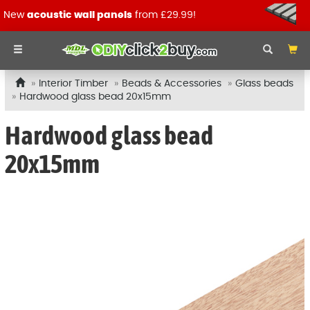
New
acoustic wall panels
from £29.99!
Interior Timber
Beads & Accessories
Glass beads
Hardwood glass bead 20x15mm
Hardwood glass bead
20x15mm