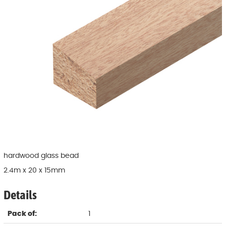
hardwood glass bead
2.4m x 20 x 15mm
Details
Pack of:
1