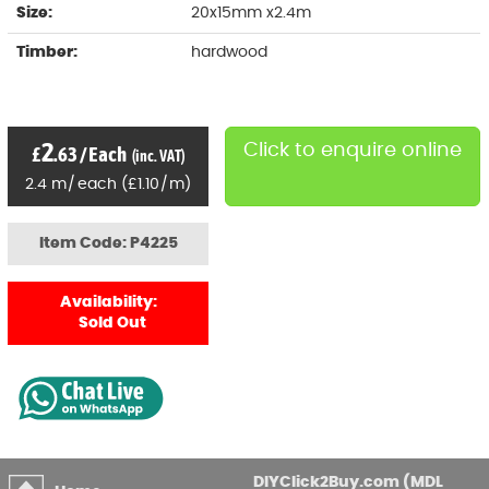
Size:
20x15mm x2.4m
Timber:
hardwood
2
Click to enquire online
£
.63
/
Each
(inc. VAT)
2.4
m
/
each
(
£
1
.10
/
m)
Item Code: P4225
Availability:
Sold Out
DIYClick2Buy.com (MDL