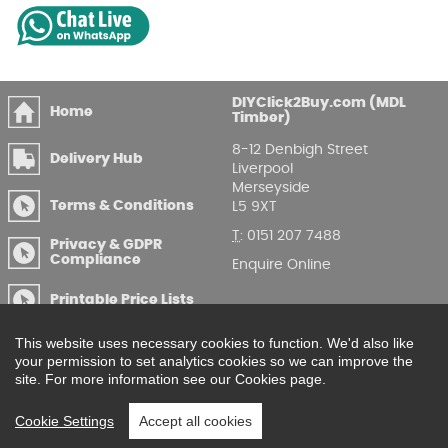
DIYClick2Buy.com (MDL
Home
Timber)
8-12 Denbigh Street
Delivery Hub
Liverpool
Merseyside
Terms & Conditions
L5 9XT
T
:
0151 207 7488
Privacy & GDPR
Compliance
Enquire Online
Printable Price Lists
This website uses necessary cookies to function. We'd also like
your permission to set analytics cookies so we can improve the
site. For more information see our Cookies page.
Cookie Settings
Accept all cookies