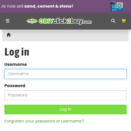
ell
sand, cement & stone!
Wall pan
Log in
Username
Password
Log in
Forgotten your password or username?