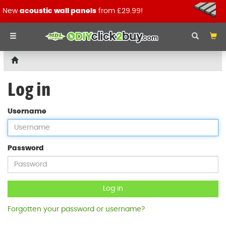
New
acoustic wall panels
from £29.99!
Log in
Username
Password
Log in
Forgotten your password or username?