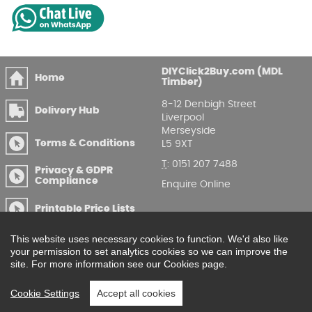
DIYClick2Buy.com (MDL
Home
Timber)
8-12 Denbigh Street
Delivery Hub
Liverpool
Merseyside
Terms & Conditions
L5 9XT
T
:
0151 207 7488
Privacy & GDPR
Compliance
Enquire Online
Printable Price Lists
This website uses necessary cookies to function. We'd also like
your permission to set analytics cookies so we can improve the
site. For more information see our Cookies page.
Cookie Settings
Accept all cookies