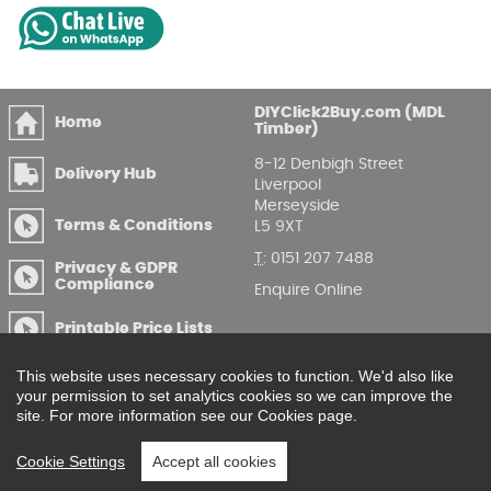
DIYClick2Buy.com (MDL
Home
Timber)
8-12 Denbigh Street
Delivery Hub
Liverpool
Merseyside
Terms & Conditions
L5 9XT
T
:
0151 207 7488
Privacy & GDPR
Compliance
Enquire Online
Printable Price Lists
This website uses necessary cookies to function. We'd also like
your permission to set analytics cookies so we can improve the
site. For more information see our Cookies page.
Cookie Settings
Accept all cookies