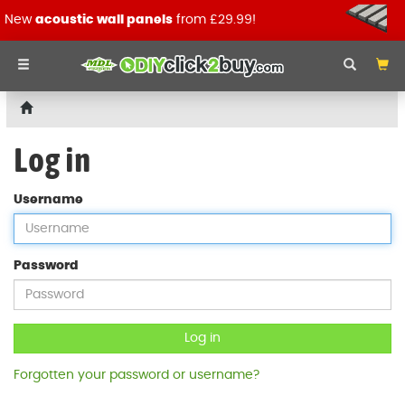
New
acoustic wall panels
from £29.99!
Log in
Username
Password
Log in
Forgotten your password or username?