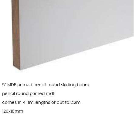
5" MDF primed pencil round skirting board
pencil round primed mdf
comes in 4.4m lengths or cut to 2.2m
120x18mm