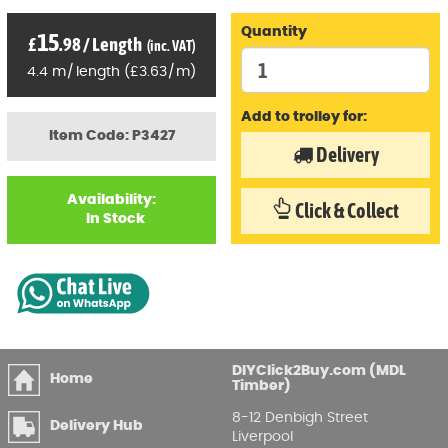
Quantity
15
£
.98
/
Length
(inc. VAT)
4.4
m
/
length
(
£
3
.63
/
m)
Add to trolley for:
Item Code: P3427
Delivery
Availability:
Click & Collect
In Stock
DIYClick2Buy.com (MDL
Home
Timber)
8-12 Denbigh Street
Delivery Hub
Liverpool