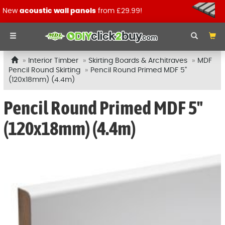
New
acoustic wall panels
from £29.99!
Interior Timber
Skirting Boards & Architraves
MDF
Pencil Round Skirting
Pencil Round Primed MDF 5"
(120x18mm) (4.4m)
Pencil Round Primed MDF 5"
(120x18mm) (4.4m)