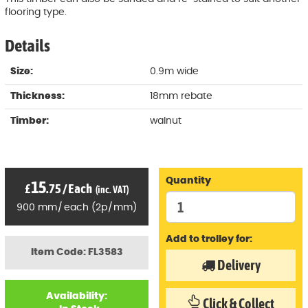
flooring type.
Details
Size:
0.9m wide
Thickness:
18mm rebate
Timber:
walnut
Quantity
15
£
.75
/
Each
(inc. VAT)
900
mm
/
each
(
2p
/
mm)
Add to trolley for:
Item Code: FL3583
Delivery
Availability:
Click & Collect