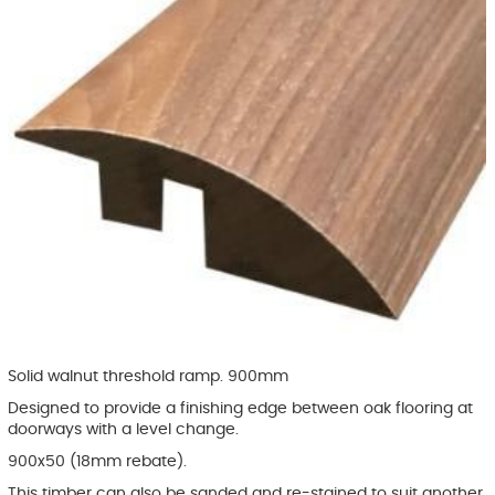
Solid walnut threshold ramp. 900mm
Designed to provide a finishing edge between oak flooring at
doorways with a level change.
900x50 (18mm rebate).
This timber can also be sanded and re-stained to suit another