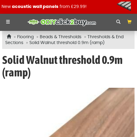
New
acoustic wall panels
from £29.99!
Flooring
Beads & Thresholds
Thresholds & End
Sections
Solid Walnut threshold 0.9m (ramp)
Solid Walnut threshold 0.9m
(ramp)